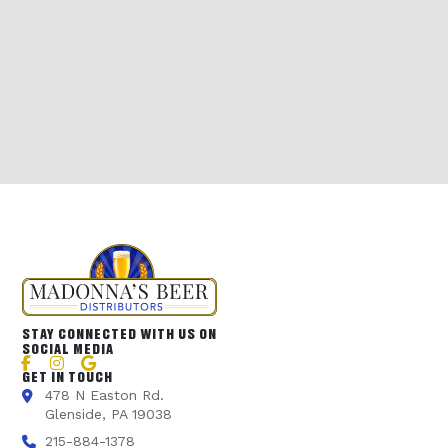
STAY CONNECTED WITH US ON
SOCIAL MEDIA
GET IN TOUCH
478 N Easton Rd.
Glenside, PA 19038
215-884-1378