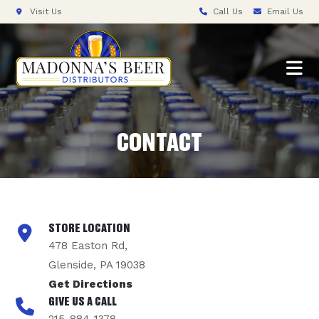
Visit Us
Call Us
Email Us
CONTACT
STORE LOCATION
478 Easton Rd,
Glenside, PA 19038
Get Directions
GIVE US A CALL