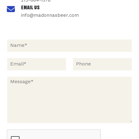
215-884-1378
EMAIL US
info@madonnasbeer.com