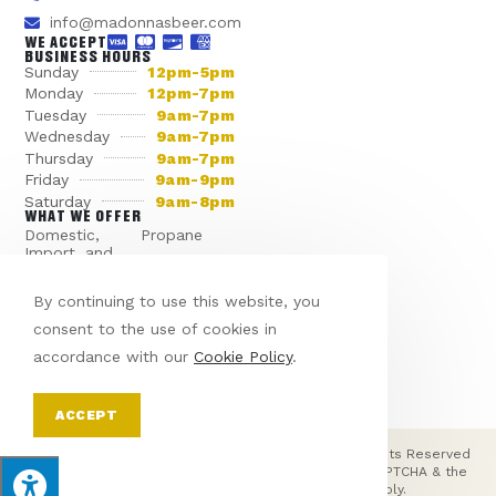
info@madonnasbeer.com
WE ACCEPT
BUSINESS HOURS
Sunday
12pm-5pm
Monday
12pm-7pm
Tuesday
9am-7pm
Wednesday
9am-7pm
Thursday
9am-7pm
Friday
9am-9pm
Saturday
9am-8pm
WHAT WE OFFER
Domestic,
Propane
Import, and
Dry Ice
Craft Beer
Various Sodas
Seasonal Beer
By continuing to use this website, you
Miscellaneous
consent to the use of cookies in
Bagged Ice
Products
accordance with our
Cookie Policy
.
WANT SOMETHING SPECIAL?
ACCEPT
© Copyright 2026 Madonna's Beer Distributor | All Rights Reserved
| Designed & hosted by
Enter.Net
| Protected by reCAPTCHA & the
Google
Privacy Policy
&
Terms of Service
apply.