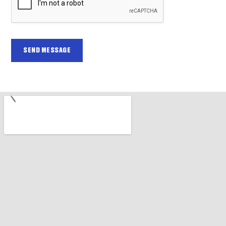
SEND MESSAGE